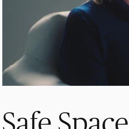
Safe Space