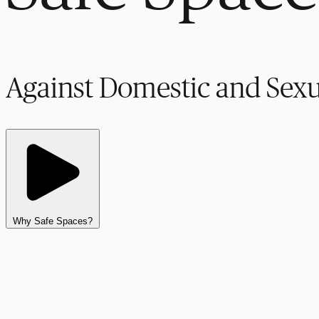
Against Domestic and Sexu
Why Safe Spaces?