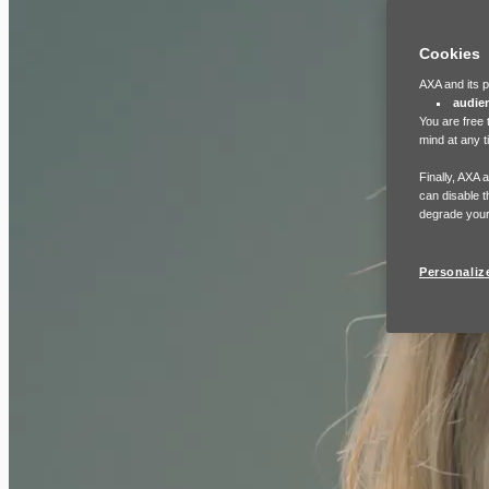
Cookies
AXA and its p
audie
You are free 
mind at any t
Finally, AXA 
can disable t
degrade your
Personaliz