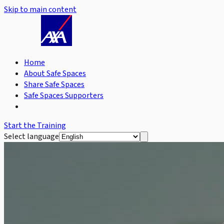
Skip to main content
Home
About Safe Spaces
Share Safe Spaces
Safe Spaces Supporters
Start the Training
Select language