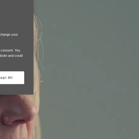
 change your
e consent. You
ebsite and could
ept All