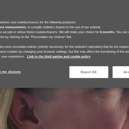
artners use cookies/tracers for the following purposes:
nce measurement
, to compile statistics based on the use of our website
to accept or refuse these cookies/tracers. We will retain your choice for
6 months
. You can
ime by clicking on the "Personalize my choices" link.
also uses essential cookies (strictly necessary for the website's operation) that do not requir
hese cookies by changing your browser settings, but this may affect the functioning of the w
 user experience.
Link to the third parties and cookie policy
e my choices
Reject All
Acc