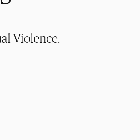
al Violence.