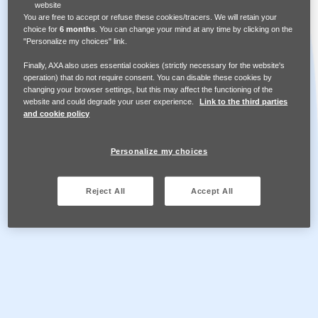
website
You are free to accept or refuse these cookies/tracers. We will retain your
choice for
6 months
. You can change your mind at any time by clicking on the
Assets Library
"Personalize my choices" link.
Finally, AXA also uses essential cookies (strictly necessary for the website's
operation) that do not require consent. You can disable these cookies by
French
changing your browser settings, but this may affect the functioning of the
website and could degrade your user experience.
Link to the third parties
and cookie policy
Ressources
Personalize my choices
Share Safe Spaces
Reject All
Accept All
Help us to create safe spaces and supportive
workplaces for those impacted by domestic and
sexual violence.