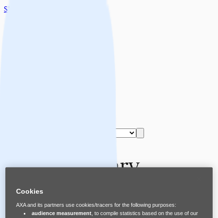
Skip to main content
Home
About Safe Spaces
Share Safe Spaces
Safe Spaces Supporters
Start the Training
Select language
Assets Library
Cookies
English
AXA and its partners use cookies/tracers for the following purposes:
audience measurement
, to compile statistics based on the use of our