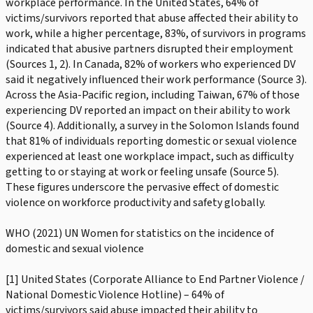
workplace performance. In the United States, 64% of
victims/survivors reported that abuse affected their ability to
work, while a higher percentage, 83%, of survivors in programs
indicated that abusive partners disrupted their employment
(Sources 1, 2). In Canada, 82% of workers who experienced DV
said it negatively influenced their work performance (Source 3).
Across the Asia-Pacific region, including Taiwan, 67% of those
experiencing DV reported an impact on their ability to work
(Source 4). Additionally, a survey in the Solomon Islands found
that 81% of individuals reporting domestic or sexual violence
experienced at least one workplace impact, such as difficulty
getting to or staying at work or feeling unsafe (Source 5).
These figures underscore the pervasive effect of domestic
violence on workforce productivity and safety globally.
WHO (2021) UN Women for statistics on the incidence of
domestic and sexual violence
[1] United States (Corporate Alliance to End Partner Violence /
National Domestic Violence Hotline) – 64% of
victims/survivors said abuse impacted their ability to