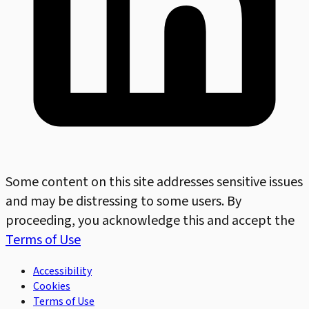
Some content on this site addresses sensitive issues
and may be distressing to some users. By
proceeding, you acknowledge this and accept the
Terms of Use
Accessibility
Cookies
Terms of Use