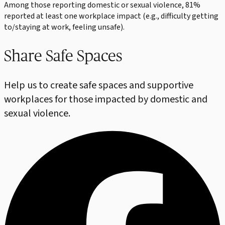
Among those reporting domestic or sexual violence, 81%
reported at least one workplace impact (e.g., difficulty getting
to/staying at work, feeling unsafe).
Share Safe Spaces
Help us to create safe spaces and supportive
workplaces for those impacted by domestic and
sexual violence.