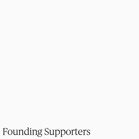
Founding Supporters