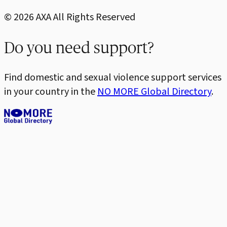
©
2026
AXA All Rights Reserved
Do you need support?
Find domestic and sexual violence support services
in your country in the
NO MORE Global Directory
.