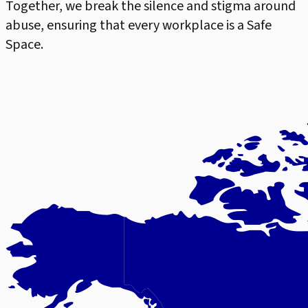
Together, we break the silence and stigma around
abuse, ensuring that every workplace is a Safe
Space.