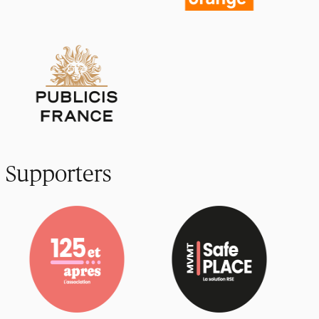
Supporters