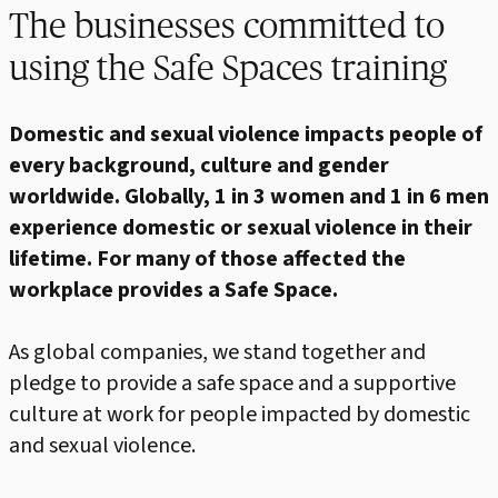
The businesses committed to
using the Safe Spaces training
Domestic and sexual violence impacts people of
every background, culture and gender
worldwide. Globally, 1 in 3 women and 1 in 6 men
experience domestic or sexual violence in their
lifetime. For many of those affected the
workplace provides a Safe Space.
As global companies, we stand together and
pledge to provide a safe space and a supportive
culture at work for people impacted by domestic
and sexual violence.