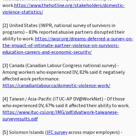
work.
https://www.thehotline.org/stakeholders/domestic-
violence-statistics/
[2] United States (IWPR, national survey of survivors in
programs) – 83% reported abusive partners disrupted their
ability to work.
https://iwpr.org/dreams-deferred-a-survey-on-
the-impact-of-intimate-partner-violence-on-survivors-
education-careers-and-economic-security/
[3] Canada (Canadian Labour Congress national survey) -
Among workers who experienced DV, 82% said it negatively
affected work performance.
https://canadianlabour.ca/domestic-violence-work/
[4] Taiwan / Asia-Pacific (ITUC-AP DV@WorkNet) - Of those
who experienced DV, 67% said it affected their ability to work.
https://www.ituc-csi.org/IMG/pdf/dvatwork-taiwanese-
surveyresults.pdf
[5] Solomon Islands (
IFC survey
across major employers) -