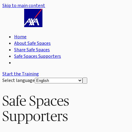
Skip to main content
Home
About Safe Spaces
Share Safe Spaces
Safe Spaces Supporters
Start the Training
Select language
Safe Spaces
Supporters