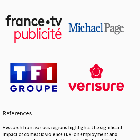
References
Research from various regions highlights the significant
impact of domestic violence (DV) on employment and