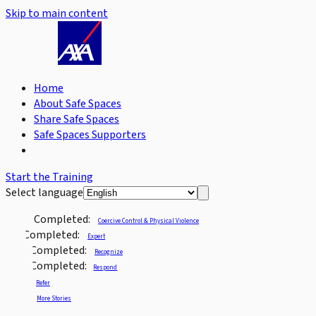
Skip to main content
Home
About Safe Spaces
Share Safe Spaces
Safe Spaces Supporters
Start the Training
Select language
Completed:
Coercive Control & Physical Violence
Completed:
Expert
Completed:
Recognize
Completed:
Respond
Refer
More Stories