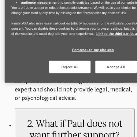
such as flexible working or time off for medical
audience measurement
, to compile statistics based on the use of our websit
You are free to accept or refuse these cookies/tracers. We will retain your choice fo
or legal appointments, as well as relevant
change your mind at any time by clicking on the "Personalize my choices" link.
local laws. Referring Paul to external
Finally, AXA also uses essential cookies (strictly necessary for the website's operatio
specialist support may also be appropriate,
consent. You can disable these cookies by changing your browser settings, but this m
of the website and could degrade your user experience.
Link to the third parties
for example for to specialist services for men,
where they exist, or to healthcare
Personalize my choices
professionals. The most important thing is to
ensure that this is done with Paul’s informed
Reject All
Accept All
consent, prioritizing his choices, and
independence. His colleague is also not an
expert and should not provide legal, medical,
or psychological advice.
2. What if Paul does not
want further support?