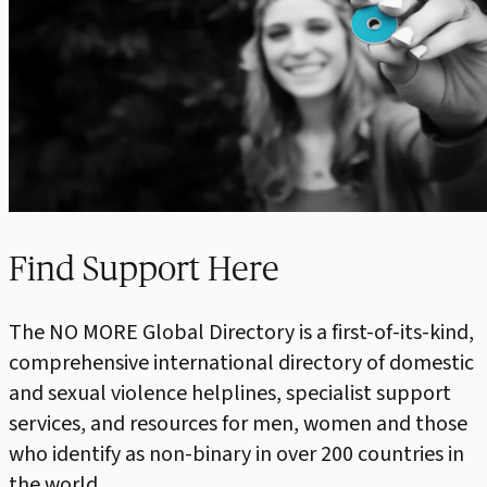
Find Support Here
The NO MORE Global Directory is a first-of-its-kind,
comprehensive international directory of domestic
and sexual violence helplines, specialist support
services, and resources for men, women and those
who identify as non-binary in over 200 countries in
the world.