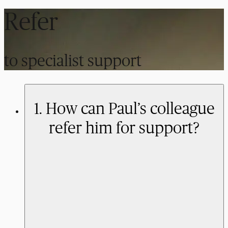
Refer
to specialist support
1. How can Paul’s colleague
refer him for support?