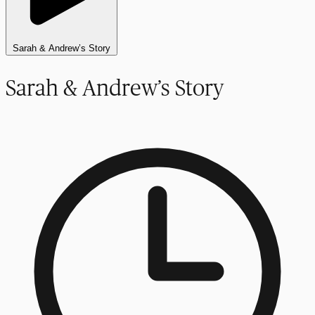
Sarah & Andrew’s Story
Sarah & Andrew’s Story