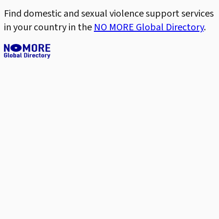
Find domestic and sexual violence support services
in your country in the
NO MORE Global Directory
.