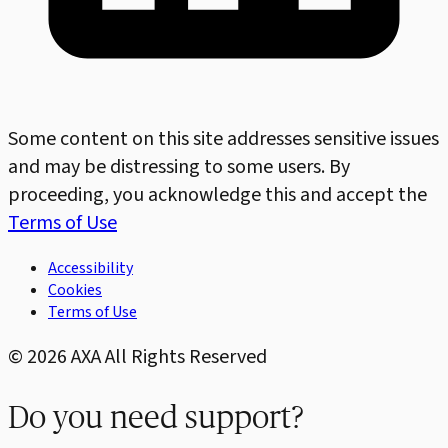
Some content on this site addresses sensitive issues
and may be distressing to some users. By
proceeding, you acknowledge this and accept the
Terms of Use
Accessibility
Cookies
Terms of Use
©
2026
AXA All Rights Reserved
Do you need support?