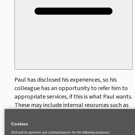
Paul has disclosed his experiences, so his
colleague has an opportunity to refer him to
appropriate services, if this is what Paul wants.
These may include internal resources such as
an Employee Assistance Program or Human
Resources, who can help Paul explore
Cookies
available options within company policies,
AXA and its partners use cookies/tracers for the following purposes: