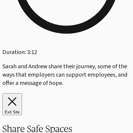
Duration: 3:12
Sarah and Andrew share their journey, some of the
ways that employers can support employees, and
offer a message of hope.
Exit Site
Share Safe Spaces