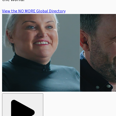
View the NO MORE Global Directory