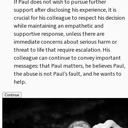
If Paul does not wish to pursue further
support after disclosing his experience, it is
crucial for his colleague to respect his decision
while maintaining an empathetic and
supportive response, unless there are
immediate concerns about serious harm or
threat to life that require escalation. His
colleague can continue to convey important
messages: that Paul matters, he believes Paul,
the abuse is not Paul’s fault, and he wants to
help.
Continue