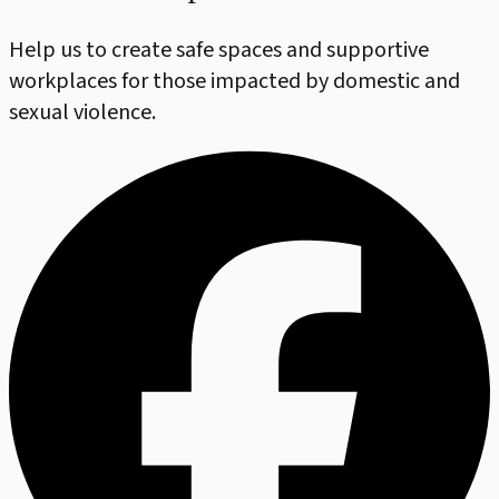
Help us to create safe spaces and supportive
workplaces for those impacted by domestic and
sexual violence.