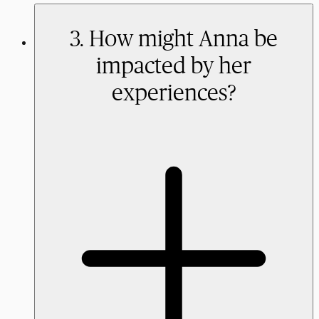
3. How might Anna be
impacted by her
experiences?