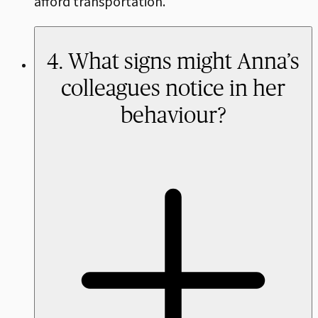
afford transportation.
4. What signs might Anna’s
colleagues notice in her
behaviour?