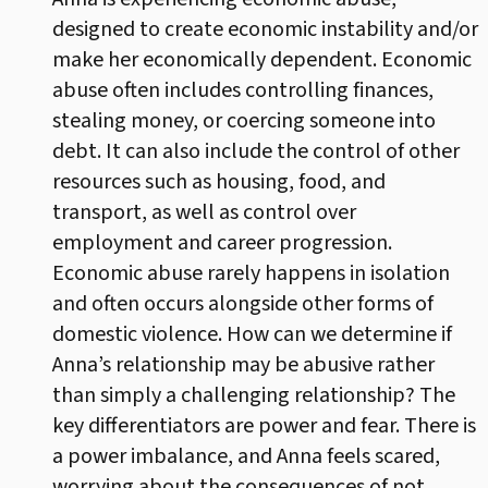
designed to create economic instability and/or
make her economically dependent. Economic
abuse often includes controlling finances,
stealing money, or coercing someone into
debt. It can also include the control of other
resources such as housing, food, and
transport, as well as control over
employment and career progression.
Economic abuse rarely happens in isolation
and often occurs alongside other forms of
domestic violence. How can we determine if
Anna’s relationship may be abusive rather
than simply a challenging relationship? The
key differentiators are power and fear. There is
a power imbalance, and Anna feels scared,
worrying about the consequences of not