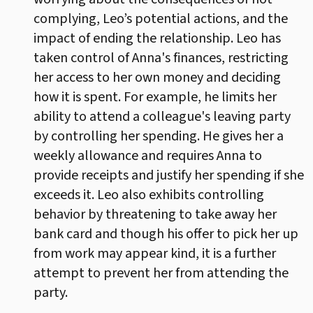
complying, Leo’s potential actions, and the
impact of ending the relationship. Leo has
taken control of Anna's finances, restricting
her access to her own money and deciding
how it is spent. For example, he limits her
ability to attend a colleague's leaving party
by controlling her spending. He gives her a
weekly allowance and requires Anna to
provide receipts and justify her spending if she
exceeds it. Leo also exhibits controlling
behavior by threatening to take away her
bank card and though his offer to pick her up
from work may appear kind, it is a further
attempt to prevent her from attending the
party.