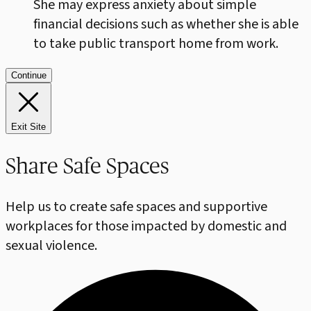
She may express anxiety about simple
financial decisions such as whether she is able
to take public transport home from work.
Continue
Exit Site
Share Safe Spaces
Help us to create safe spaces and supportive
workplaces for those impacted by domestic and
sexual violence.