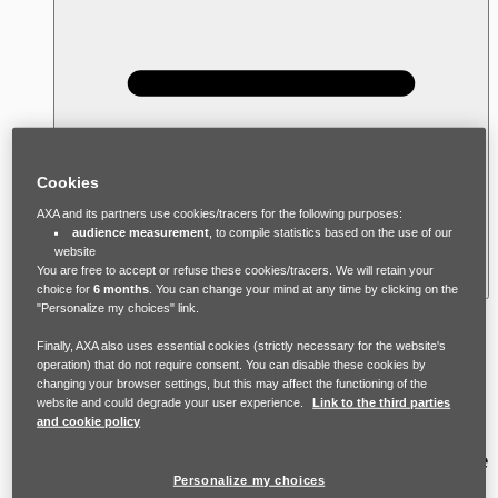
Cookies
AXA and its partners use cookies/tracers for the following purposes:
audience measurement
, to compile statistics based on the use of our
website
You are free to accept or refuse these cookies/tracers. We will retain your
choice for
6 months
. You can change your mind at any time by clicking on the
"Personalize my choices" link.
There is no ‘typical’ victim-survivor of
Finally, AXA also uses essential cookies (strictly necessary for the website's
domestic violence, and many myths and
operation) that do not require consent. You can disable these cookies by
changing your browser settings, but this may affect the functioning of the
stereotypes about who experiences it. In
website and could degrade your user experience.
Link to the third parties
and cookie policy
reality, anyone can experience domestic
violence, though women and young adults are
Personalize my choices
statistically at higher risk. Victim survivors are