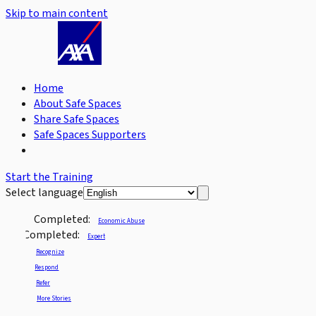
Skip to main content
Home
About Safe Spaces
Share Safe Spaces
Safe Spaces Supporters
Start the Training
Select language
Completed:
Economic Abuse
Completed:
Expert
Recognize
Respond
Refer
More Stories