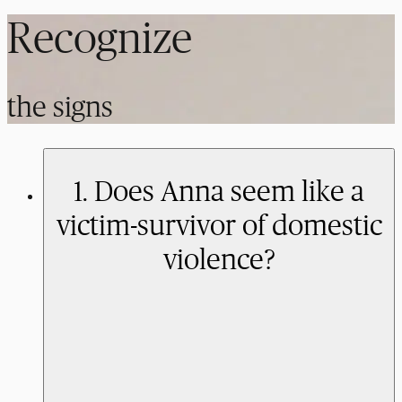
Recognize
the signs
1. Does Anna seem like a
victim-survivor of domestic
violence?