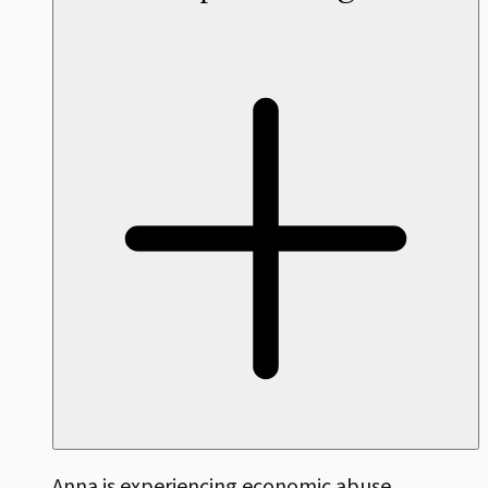
Anna is experiencing economic abuse,