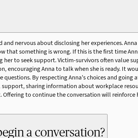
ed and nervous about disclosing her experiences. Ann
hat something is wrong. If this is the first time Anna
g her to seek support. Victim-survivors often value su
ion, encouraging Anna to talk when she is ready. It w
e questions. By respecting Anna's choices and going at
 support, sharing information about workplace resource
Offering to continue the conversation will reinforce 
begin a conversation?