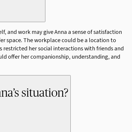
lf, and work may give Anna a sense of satisfaction
afer space. The workplace could be a location to
restricted her social interactions with friends and
ould offer her companionship, understanding, and
na’s situation?