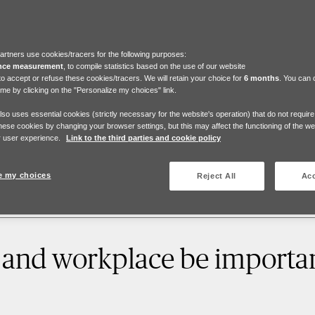
artners use cookies/tracers for the following purposes:
nce measurement
, to compile statistics based on the use of our website
to accept or refuse these cookies/tracers. We will retain your choice for
6 months
. You can
ime by clicking on the "Personalize my choices" link.
also uses essential cookies (strictly necessary for the website's operation) that do not requir
hese cookies by changing your browser settings, but this may affect the functioning of the w
 user experience.
Link to the third parties and cookie policy
e my choices
Reject All
Acc
 and workplace be importan