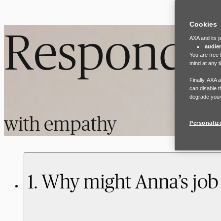
Cookies
Respond
AXA and its p
audie
You are free 
mind at any t
Finally, AXA 
can disable t
degrade your
with empathy
Personaliz
1. Why might Anna’s job