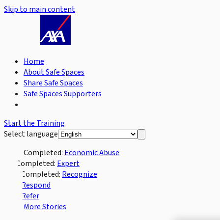
Skip to main content
Home
About Safe Spaces
Share Safe Spaces
Safe Spaces Supporters
Start the Training
Select language
Completed:
Economic Abuse
Completed:
Expert
Completed:
Recognize
Respond
Refer
More Stories