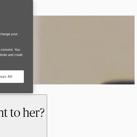
 change your
e consent. You
ebsite and could
ept All
t to her?