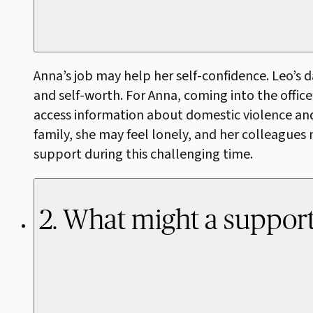
Anna’s job may help her self-confidence. Leo’s 
and self-worth. For Anna, coming into the office
access information about domestic violence and s
family, she may feel lonely, and her colleague
support during this challenging time.
2. What might a supporti