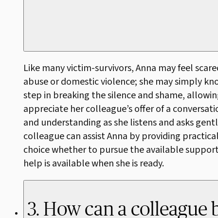
Like many victim-survivors, Anna may feel scar
abuse or domestic violence; she may simply know t
step in breaking the silence and shame, allowin
appreciate her colleague’s offer of a conversat
and understanding as she listens and asks gentl
colleague can assist Anna by providing practical
choice whether to pursue the available support. 
help is available when she is ready.
3. How can a colleague 