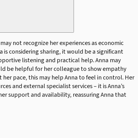
a may not recognize her experiences as economic
 is considering sharing, it would be a significant
pportive listening and practical help. Anna may
ould be helpful for her colleague to show empathy
 her pace, this may help Anna to feel in control. Her
s and external specialist services – it is Anna’s
her support and availability, reassuring Anna that