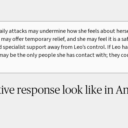
daily attacks may undermine how she feels about herse
 may offer temporary relief, and she may feel it is a s
pecialist support away from Leo’s control. If Leo has 
s may be the only people she has contact with; they c
ve response look like in An